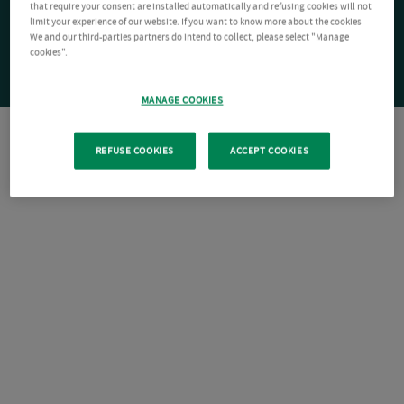
that require your consent are installed automatically and refusing cookies will not
limit your experience of our website. If you want to know more about the cookies
We and our third-parties partners do intend to collect, please select "Manage
cookies".
MANAGE COOKIES
REFUSE COOKIES
ACCEPT COOKIES