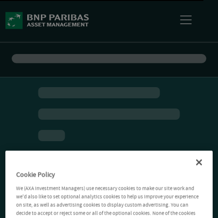
Cookie Policy
We (AXA Investment Managers) use necessary cookies to make our site work and
we'd also like to set optional analytics cookies to help us improve your experience
on site, as well as advertising cookies to display custom advertising. You can
decide to accept or reject some or all of the optional cookies. None of the cookies