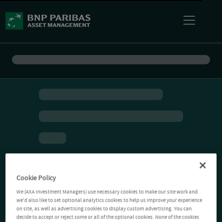
Cookie Policy
We (AXA Investment Managers) use necessary cookies to make our site work and
we'd also like to set optional analytics cookies to help us improve your experience
on site, as well as advertising cookies to display custom advertising. You can
decide to accept or reject some or all of the optional cookies. None of the cookies