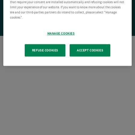
that require your consent are installed automatically and refusing cookies will not
limit your experience of our website. If you want to know more about the cookies
We and our third-parties partners do intend to collect, please select "Manage
cookies".
MANAGE COOKIES
REFUSE COOKIES
ACCEPT COOKIES