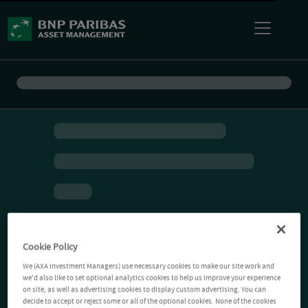
Cookie Policy
We (AXA Investment Managers) use necessary cookies to make our site work and
we'd also like to set optional analytics cookies to help us improve your experience
on site, as well as advertising cookies to display custom advertising. You can
decide to accept or reject some or all of the optional cookies. None of the cookies