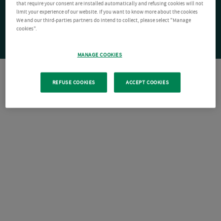
that require your consent are installed automatically and refusing cookies will not
limit your experience of our website. If you want to know more about the cookies
We and our third-parties partners do intend to collect, please select "Manage
cookies".
MANAGE COOKIES
REFUSE COOKIES
ACCEPT COOKIES