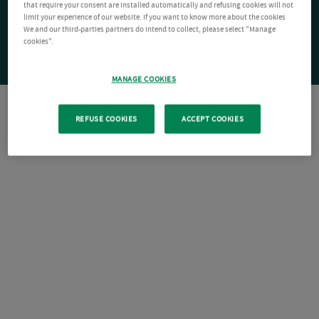
that require your consent are installed automatically and refusing cookies will not
limit your experience of our website. If you want to know more about the cookies
We and our third-parties partners do intend to collect, please select "Manage
cookies".
MANAGE COOKIES
REFUSE COOKIES
ACCEPT COOKIES