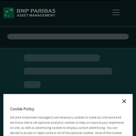
Cookie Policy
We (AXA Investment Managers) use necessary cookies to make our site work and
we'd also like to set optional analytics cookies to help us improve your experience
on site, as well as advertising cookies to display custom advertising. You can
decide to accept or reject some or all of the optional cookies. None of the cookies