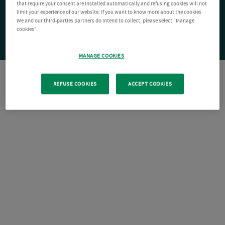
that require your consent are installed automatically and refusing cookies will not
limit your experience of our website. If you want to know more about the cookies
We and our third-parties partners do intend to collect, please select "Manage
cookies".
MANAGE COOKIES
REFUSE COOKIES
ACCEPT COOKIES