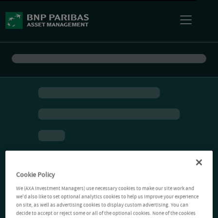
Cookie Policy
We (AXA Investment Managers) use necessary cookies to make our site work and
we'd also like to set optional analytics cookies to help us improve your experience
on site, as well as advertising cookies to display custom advertising. You can
decide to accept or reject some or all of the optional cookies. None of the cookies