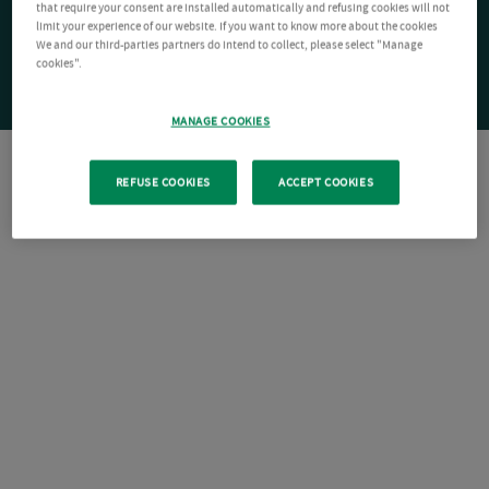
that require your consent are installed automatically and refusing cookies will not
limit your experience of our website. If you want to know more about the cookies
We and our third-parties partners do intend to collect, please select "Manage
cookies".
MANAGE COOKIES
REFUSE COOKIES
ACCEPT COOKIES