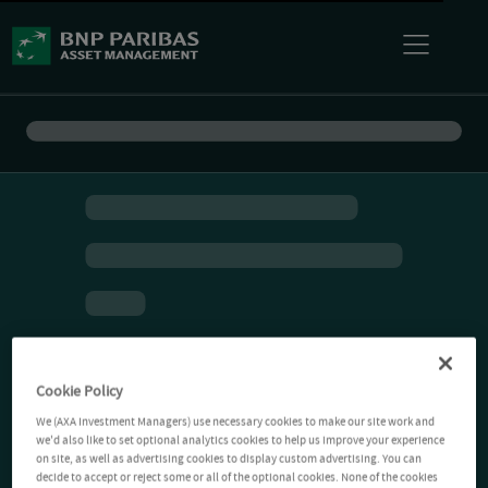
Cookie Policy
We (AXA Investment Managers) use necessary cookies to make our site work and
we'd also like to set optional analytics cookies to help us improve your experience
on site, as well as advertising cookies to display custom advertising. You can
decide to accept or reject some or all of the optional cookies. None of the cookies