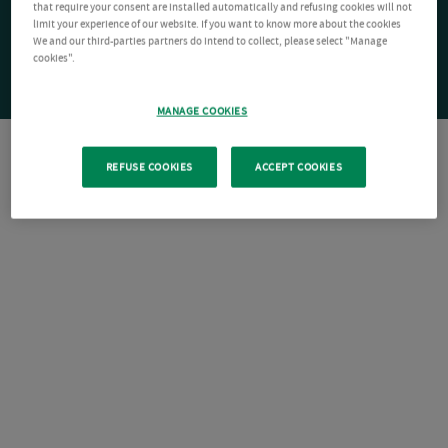
that require your consent are installed automatically and refusing cookies will not
limit your experience of our website. If you want to know more about the cookies
We and our third-parties partners do intend to collect, please select "Manage
cookies".
MANAGE COOKIES
REFUSE COOKIES
ACCEPT COOKIES