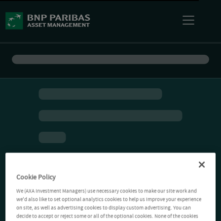
Cookie Policy
We (AXA Investment Managers) use necessary cookies to make our site work and
we'd also like to set optional analytics cookies to help us improve your experience
on site, as well as advertising cookies to display custom advertising. You can
decide to accept or reject some or all of the optional cookies. None of the cookies