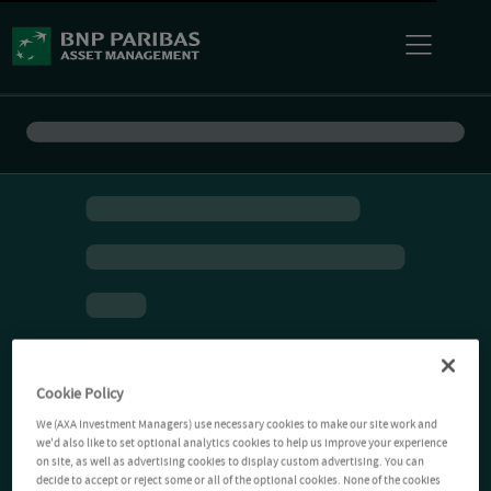
Cookie Policy
We (AXA Investment Managers) use necessary cookies to make our site work and
we'd also like to set optional analytics cookies to help us improve your experience
on site, as well as advertising cookies to display custom advertising. You can
decide to accept or reject some or all of the optional cookies. None of the cookies