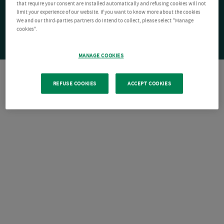
that require your consent are installed automatically and refusing cookies will not
limit your experience of our website. If you want to know more about the cookies
We and our third-parties partners do intend to collect, please select "Manage
cookies".
MANAGE COOKIES
REFUSE COOKIES
ACCEPT COOKIES