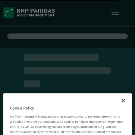
Cookie Policy
We (AXA Investment Managers) use necessary cookies to make our site work and
we'd also like to set optional analytics cookies to help us improve your experience
on site, as well as advertising cookies to display custom advertising. You can
decide to accept or reject some or all of the optional cookies. None of the cookies