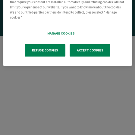
that require your consent are installed automatically and refusing cookies will not
limit your experience of our website. If you want to know more about the cookies
We and our third-parties partners do intend to collect, please select "Manage
cookies".
MANAGE COOKIES
REFUSE COOKIES
ACCEPT COOKIES