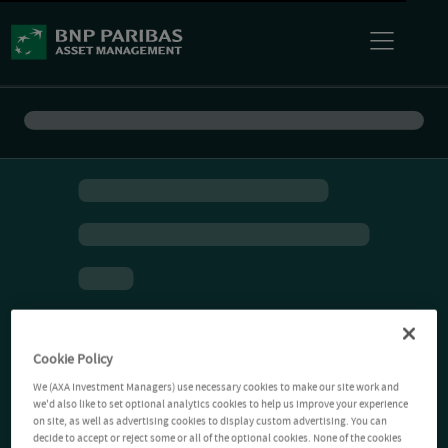
Cookie Policy
We (AXA Investment Managers) use necessary cookies to make our site work and
we'd also like to set optional analytics cookies to help us improve your experience
on site, as well as advertising cookies to display custom advertising. You can
decide to accept or reject some or all of the optional cookies. None of the cookies