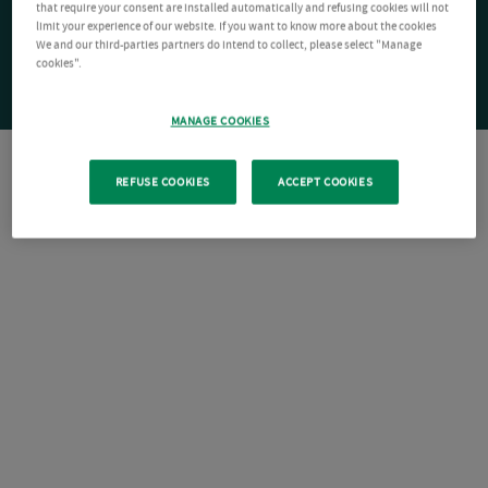
that require your consent are installed automatically and refusing cookies will not
limit your experience of our website. If you want to know more about the cookies
We and our third-parties partners do intend to collect, please select "Manage
cookies".
MANAGE COOKIES
REFUSE COOKIES
ACCEPT COOKIES