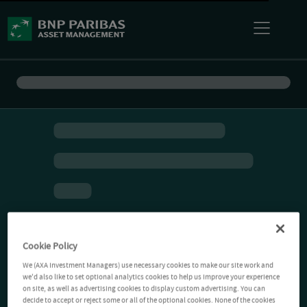
Cookie Policy
We (AXA Investment Managers) use necessary cookies to make our site work and
we'd also like to set optional analytics cookies to help us improve your experience
on site, as well as advertising cookies to display custom advertising. You can
decide to accept or reject some or all of the optional cookies. None of the cookies