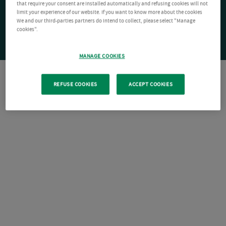
that require your consent are installed automatically and refusing cookies will not
limit your experience of our website. If you want to know more about the cookies
We and our third-parties partners do intend to collect, please select "Manage
cookies".
MANAGE COOKIES
REFUSE COOKIES
ACCEPT COOKIES