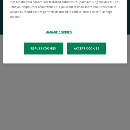
that require your consent are installed automatically and refusing cookies will not
limit your experience of our website. If you want to know more about the cookies
We and our third-parties partners do intend to collect, please select "Manage
cookies".
MANAGE COOKIES
REFUSE COOKIES
ACCEPT COOKIES