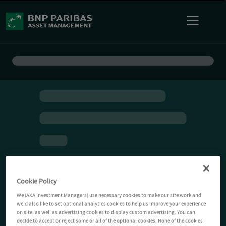
Cookie Policy
We (AXA Investment Managers) use necessary cookies to make our site work and
we'd also like to set optional analytics cookies to help us improve your experience
on site, as well as advertising cookies to display custom advertising. You can
decide to accept or reject some or all of the optional cookies. None of the cookies