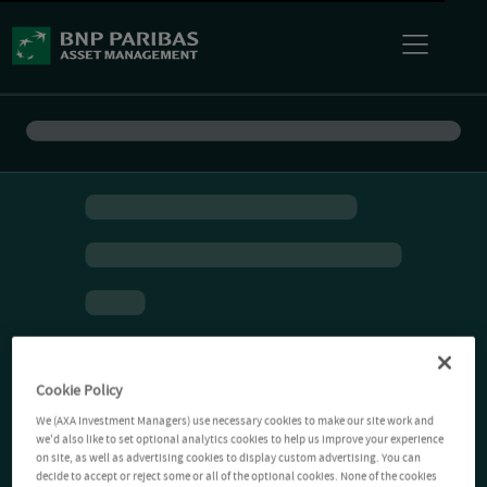
Cookie Policy
We (AXA Investment Managers) use necessary cookies to make our site work and
we'd also like to set optional analytics cookies to help us improve your experience
on site, as well as advertising cookies to display custom advertising. You can
decide to accept or reject some or all of the optional cookies. None of the cookies