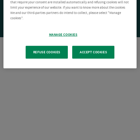
that require your consent are installed automatically and refusing cookies will not
limit your experience of our website. If you want to know more about the cookies
We and our third-parties partners do intend to collect, please select "Manage
cookies".
MANAGE COOKIES
REFUSE COOKIES
ACCEPT COOKIES