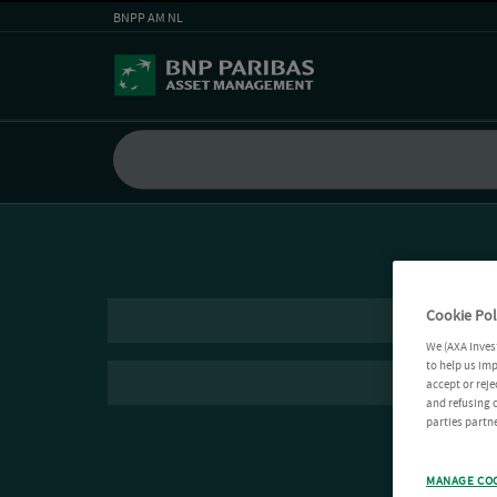
BNPP AM NL
Cookie Pol
We (AXA Inves
to help us imp
accept or reje
and refusing c
parties partne
MANAGE CO