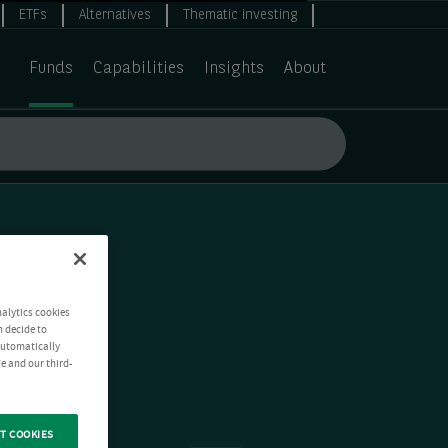
ETFs
Alternatives
Thematic investing
Funds
Capabilities
Insights
About
nalytics cookies
n decide to
 automatically
e and our third-
T COOKIES