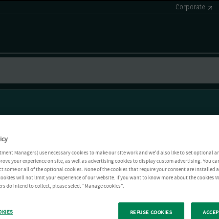
Corporate
icy
tment Managers) use necessary cookies to make our site work and we'd also like to set optional a
rove your experience on site, as well as advertising cookies to display custom advertising. You ca
ct some or all of the optional cookies. None of the cookies that require your consent are installed
ookies will not limit your experience of our website. If you want to know more about the cookies W
rs do intend to collect, please select "Manage cookies".
OKIES
REFUSE COOKIES
ACCEP