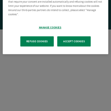
that require your consent are installed automatically and refusing cookies will not
limit your experience of our website. If you want to know more about the cookies
We and our third-parties partners do intend to collect, please select "Manage
cookies".
MANAGE COOKIES
REFUSE COOKIES
ACCEPT COOKIES