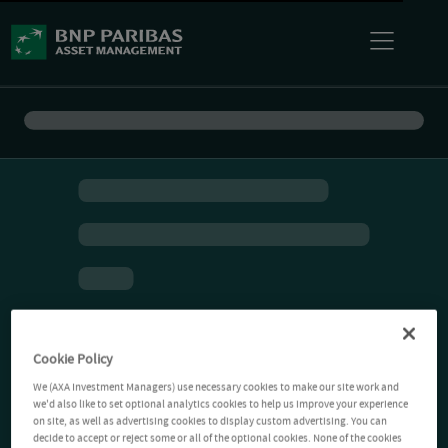
Cookie Policy
We (AXA Investment Managers) use necessary cookies to make our site work and
we'd also like to set optional analytics cookies to help us improve your experience
on site, as well as advertising cookies to display custom advertising. You can
decide to accept or reject some or all of the optional cookies. None of the cookies