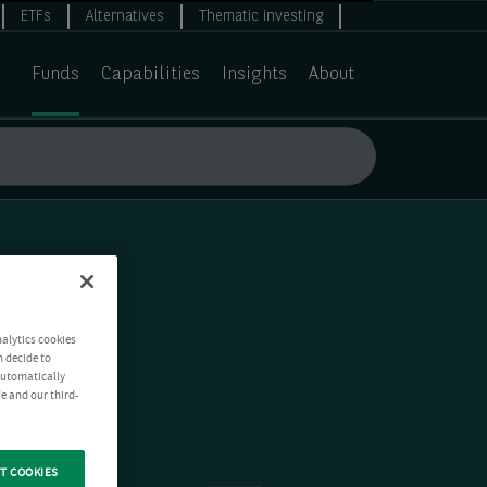
ETFs
Alternatives
Thematic investing
Funds
Capabilities
Insights
About
nalytics cookies
n decide to
 automatically
e and our third-
T COOKIES