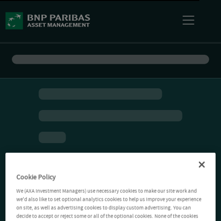
Cookie Policy
We (AXA Investment Managers) use necessary cookies to make our site work and
we'd also like to set optional analytics cookies to help us improve your experience
on site, as well as advertising cookies to display custom advertising. You can
decide to accept or reject some or all of the optional cookies. None of the cookies