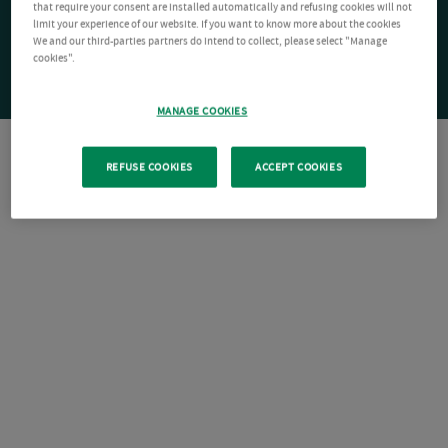
that require your consent are installed automatically and refusing cookies will not
limit your experience of our website. If you want to know more about the cookies
We and our third-parties partners do intend to collect, please select "Manage
cookies".
MANAGE COOKIES
REFUSE COOKIES
ACCEPT COOKIES