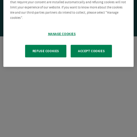
that require your consent are installed automatically and refusing cookies will not
limit your experience of our website. If you want to know more about the cookies
We and our third-parties partners do intend to collect, please select "Manage
cookies".
MANAGE COOKIES
REFUSE COOKIES
ACCEPT COOKIES