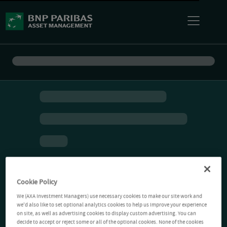
Cookie Policy
We (AXA Investment Managers) use necessary cookies to make our site work and
we'd also like to set optional analytics cookies to help us improve your experience
on site, as well as advertising cookies to display custom advertising. You can
decide to accept or reject some or all of the optional cookies. None of the cookies