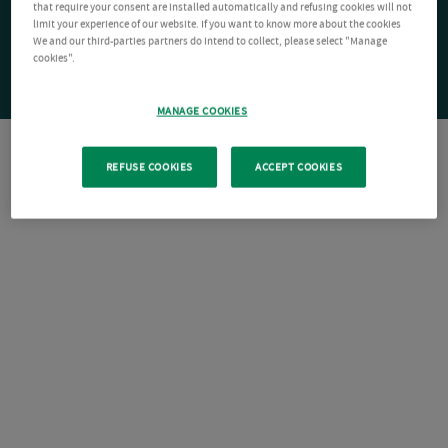
that require your consent are installed automatically and refusing cookies will not
limit your experience of our website. If you want to know more about the cookies
We and our third-parties partners do intend to collect, please select "Manage
cookies".
MANAGE COOKIES
REFUSE COOKIES
ACCEPT COOKIES