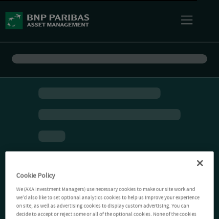
Cookie Policy
We (AXA Investment Managers) use necessary cookies to make our site work and
we'd also like to set optional analytics cookies to help us improve your experience
on site, as well as advertising cookies to display custom advertising. You can
decide to accept or reject some or all of the optional cookies. None of the cookies