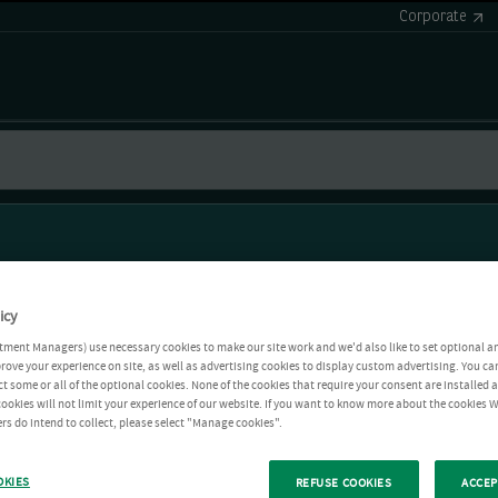
Corporate
icy
tment Managers) use necessary cookies to make our site work and we'd also like to set optional a
rove your experience on site, as well as advertising cookies to display custom advertising. You ca
ct some or all of the optional cookies. None of the cookies that require your consent are installed
ookies will not limit your experience of our website. If you want to know more about the cookies W
rs do intend to collect, please select "Manage cookies".
OKIES
REFUSE COOKIES
ACCEP