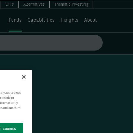
ETFs
Alternatives
Thematic investing
Funds
Capabilities
Insights
About
nalytics cookies
n decide to
 automatically
e and our third-
T COOKIES