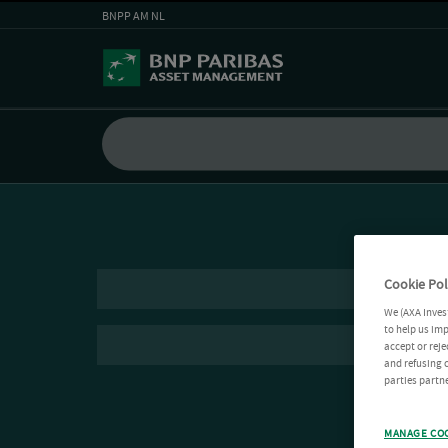
BNPP AM NL
Cookie Pol
We (AXA Inves
to help us imp
accept or reje
and refusing c
parties partne
MANAGE CO