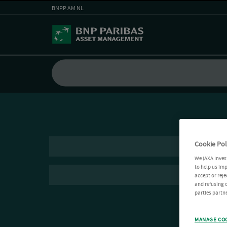
BNPP AM NL
Cookie Pol
We (AXA Inves
to help us imp
accept or reje
and refusing c
parties partne
MANAGE CO