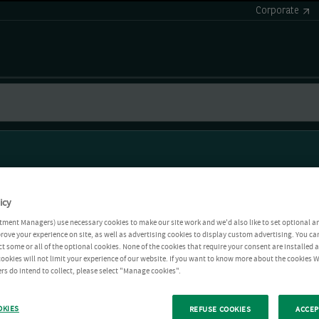
Corporate
icy
tment Managers) use necessary cookies to make our site work and we'd also like to set optional a
rove your experience on site, as well as advertising cookies to display custom advertising. You ca
ct some or all of the optional cookies. None of the cookies that require your consent are installed
ookies will not limit your experience of our website. If you want to know more about the cookies W
rs do intend to collect, please select "Manage cookies".
OKIES
REFUSE COOKIES
ACCEP