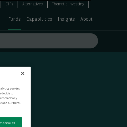
ETFs
Alternatives
Thematic investing
Funds
Capabilities
Insights
About
nalytics cookies
n decide to
 automatically
e and our third-
T COOKIES