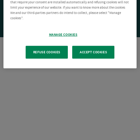
that require your consent are installed automatically and refusing cookies will not
limit your experience of our website. If you want to know more about the cookies
We and our third-parties partners do intend to collect, please select "Manage
cookies".
MANAGE COOKIES
REFUSE COOKIES
ACCEPT COOKIES