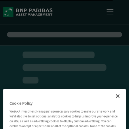
Cookie Policy
We (AXA Investment Managers) use necessary cookies to make our site work and
we'd also like to set optional analytics cookies to help us improve your experience
on site, as well as advertising cookies to display custom advertising. You can
decide to accept or reject some or all of the optional cookies. None of the cookies