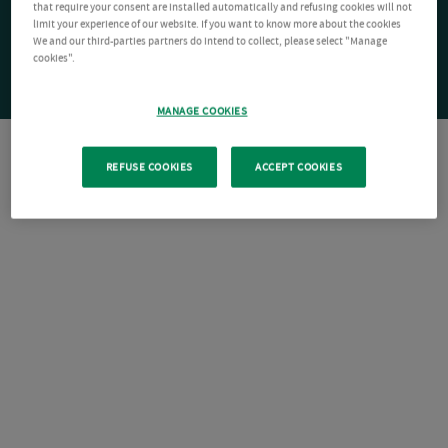
that require your consent are installed automatically and refusing cookies will not
limit your experience of our website. If you want to know more about the cookies
We and our third-parties partners do intend to collect, please select "Manage
cookies".
MANAGE COOKIES
REFUSE COOKIES
ACCEPT COOKIES