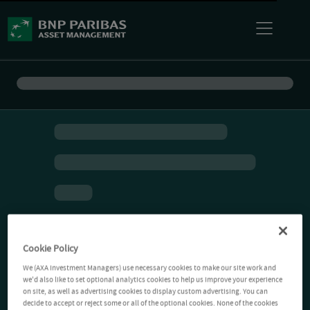
Cookie Policy
We (AXA Investment Managers) use necessary cookies to make our site work and
we'd also like to set optional analytics cookies to help us improve your experience
on site, as well as advertising cookies to display custom advertising. You can
decide to accept or reject some or all of the optional cookies. None of the cookies