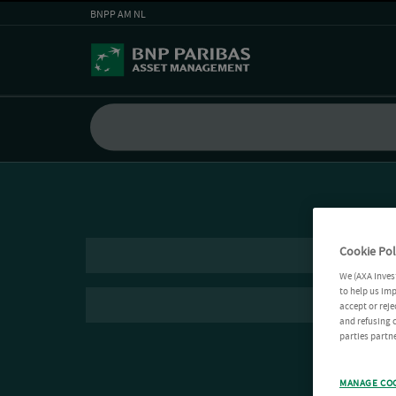
BNPP AM NL
Cookie Pol
We (AXA Inves
to help us imp
accept or reje
and refusing c
parties partne
MANAGE CO