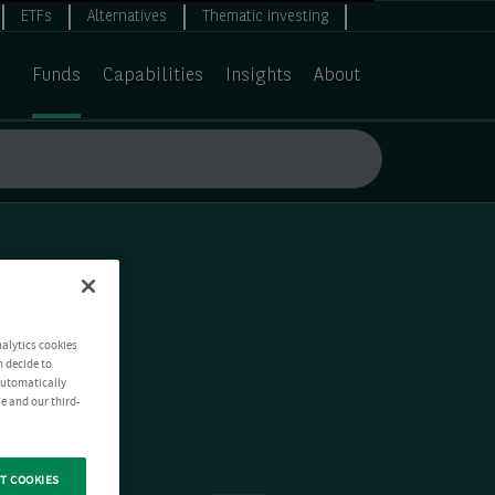
ETFs
Alternatives
Thematic investing
Funds
Capabilities
Insights
About
nalytics cookies
n decide to
 automatically
e and our third-
T COOKIES