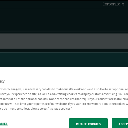
Corporate
icy
tment Managers) use necessary cookies to make our site work and we'd also like to set optional a
rove your experience on site, as well as advertising cookies to display custom advertising. You ca
ct some or all of the optional cookies. None of the cookies that require your consent are installed
ookies will not limit your experience of our website. If you want to know more about the cookies W
rs do intend to collect, please select "Manage cookies".
OKIES
REFUSE COOKIES
ACCEP