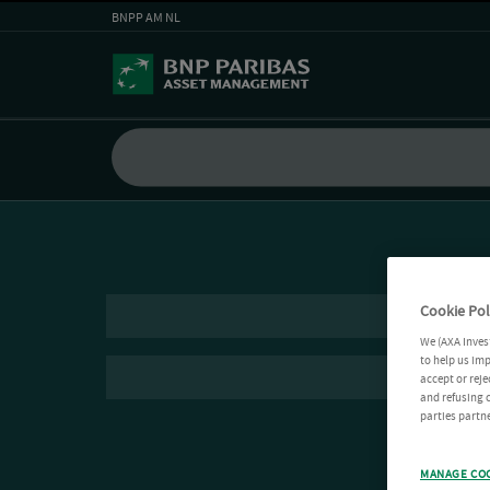
BNPP AM NL
Cookie Pol
We (AXA Inves
to help us imp
accept or reje
and refusing c
parties partne
MANAGE CO