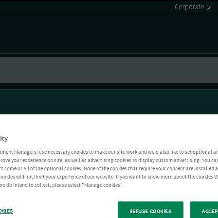
Corporate
icy
tment Managers) use necessary cookies to make our site work and we'd also like to set optional a
rove your experience on site, as well as advertising cookies to display custom advertising. You ca
ct some or all of the optional cookies. None of the cookies that require your consent are installed
ookies will not limit your experience of our website. If you want to know more about the cookies W
rs do intend to collect, please select "Manage cookies".
OKIES
REFUSE COOKIES
ACCEP