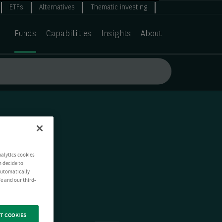
ETFs
Alternatives
Thematic investing
Funds
Capabilities
Insights
About
nalytics cookies
n decide to
 automatically
e and our third-
T COOKIES