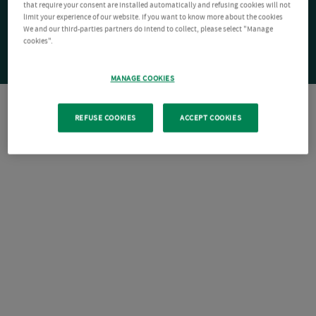
that require your consent are installed automatically and refusing cookies will not
limit your experience of our website. If you want to know more about the cookies
We and our third-parties partners do intend to collect, please select "Manage
cookies".
MANAGE COOKIES
REFUSE COOKIES
ACCEPT COOKIES