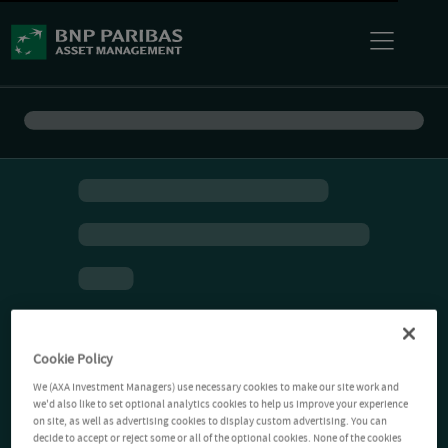
Cookie Policy
We (AXA Investment Managers) use necessary cookies to make our site work and
we'd also like to set optional analytics cookies to help us improve your experience
on site, as well as advertising cookies to display custom advertising. You can
decide to accept or reject some or all of the optional cookies. None of the cookies