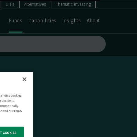
ETFs
Alternatives
Thematic investing
Funds
Capabilities
Insights
About
nalytics cookies
n decide to
 automatically
e and our third-
T COOKIES