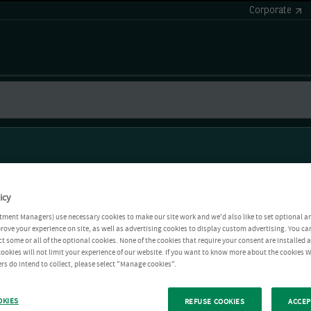
Corporate
icy
tment Managers) use necessary cookies to make our site work and we'd also like to set optional a
rove your experience on site, as well as advertising cookies to display custom advertising. You ca
ct some or all of the optional cookies. None of the cookies that require your consent are installed
ookies will not limit your experience of our website. If you want to know more about the cookies W
rs do intend to collect, please select "Manage cookies".
OKIES
REFUSE COOKIES
ACCEP