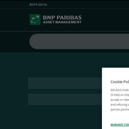
BNPP AM NL
Cookie Pol
We (AXA Inves
to help us imp
accept or reje
and refusing c
parties partne
MANAGE CO