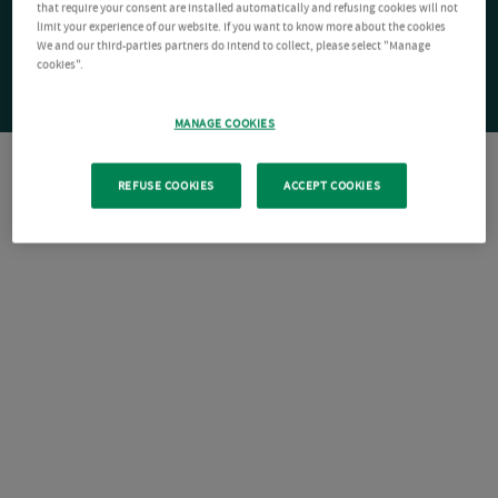
that require your consent are installed automatically and refusing cookies will not
limit your experience of our website. If you want to know more about the cookies
We and our third-parties partners do intend to collect, please select "Manage
cookies".
MANAGE COOKIES
REFUSE COOKIES
ACCEPT COOKIES