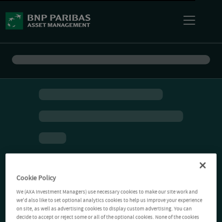
Cookie Policy
We (AXA Investment Managers) use necessary cookies to make our site work and
we'd also like to set optional analytics cookies to help us improve your experience
on site, as well as advertising cookies to display custom advertising. You can
decide to accept or reject some or all of the optional cookies. None of the cookies