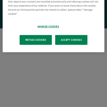
that require your consent are installed automatically and refusing cookies will not
limit your experience of our website. If you want to know more about the cookies
We and our third-parties partners do intend to collect, please select "Manage
cookies".
MANAGE COOKIES
REFUSE COOKIES
ACCEPT COOKIES