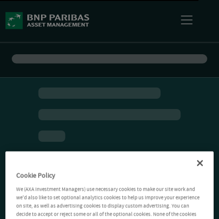
Cookie Policy
We (AXA Investment Managers) use necessary cookies to make our site work and
we'd also like to set optional analytics cookies to help us improve your experience
on site, as well as advertising cookies to display custom advertising. You can
decide to accept or reject some or all of the optional cookies. None of the cookies