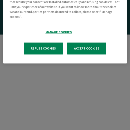
that require your consent are installed automatically and refusing cookies will not
limit your experience of our website. If you want to know more about the cookies
We and our third-parties partners do intend to collect, please select "Manage
cookies".
MANAGE COOKIES
REFUSE COOKIES
ACCEPT COOKIES