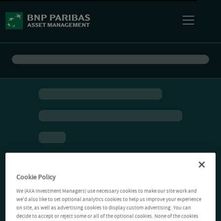
Cookie Policy
We (AXA Investment Managers) use necessary cookies to make our site work and
we'd also like to set optional analytics cookies to help us improve your experience
on site, as well as advertising cookies to display custom advertising. You can
decide to accept or reject some or all of the optional cookies. None of the cookies