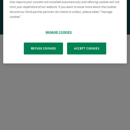
that require your consent are installed automatically and refusing cookies will not
limit your experience of our website. If you want to know more about the cookies
We and our third-parties partners do intend to collect, please select "Manage
cookies".
MANAGE COOKIES
REFUSE COOKIES
ACCEPT COOKIES