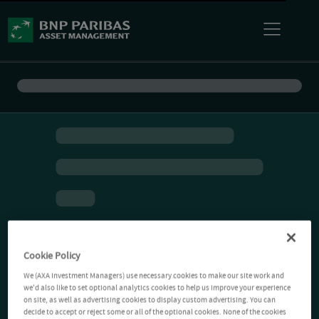
Cookie Policy
We (AXA Investment Managers) use necessary cookies to make our site work and
we'd also like to set optional analytics cookies to help us improve your experience
on site, as well as advertising cookies to display custom advertising. You can
decide to accept or reject some or all of the optional cookies. None of the cookies