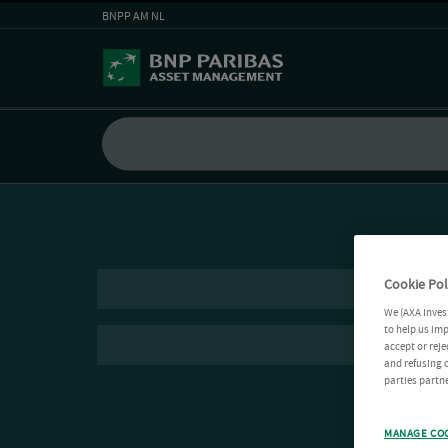
BNPP AM NL
Cookie Pol
We (AXA Inves
to help us imp
accept or reje
and refusing c
parties partne
MANAGE CO