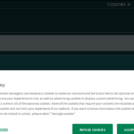
Corporate
icy
tment Managers) use necessary cookies to make our site work and we'd also like to set optional a
rove your experience on site, as well as advertising cookies to display custom advertising. You ca
ct some or all of the optional cookies. None of the cookies that require your consent are installed
ookies will not limit your experience of our website. If you want to know more about the cookies W
rs do intend to collect, please select "Manage cookies".
OKIES
REFUSE COOKIES
ACCEP