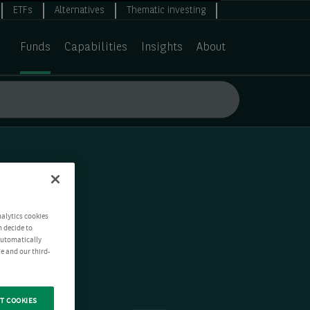
ETFs
Alternatives
Thematic investing
Funds
Capabilities
Insights
About
nalytics cookies
n decide to
 automatically
e and our third-
T COOKIES