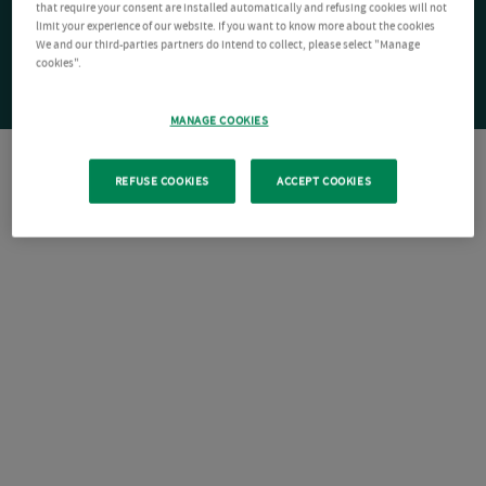
that require your consent are installed automatically and refusing cookies will not
limit your experience of our website. If you want to know more about the cookies
We and our third-parties partners do intend to collect, please select "Manage
cookies".
MANAGE COOKIES
REFUSE COOKIES
ACCEPT COOKIES