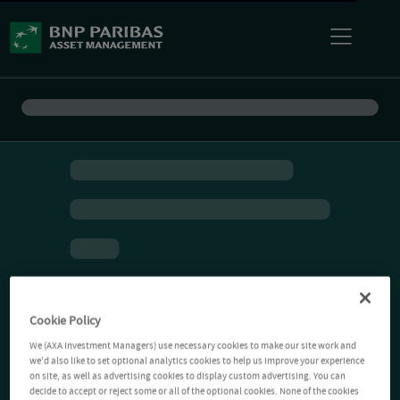
Cookie Policy
We (AXA Investment Managers) use necessary cookies to make our site work and
we'd also like to set optional analytics cookies to help us improve your experience
on site, as well as advertising cookies to display custom advertising. You can
decide to accept or reject some or all of the optional cookies. None of the cookies