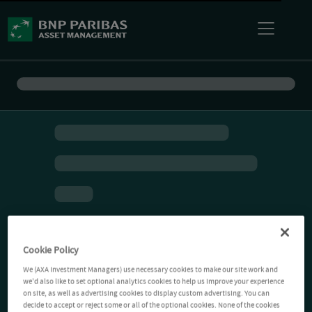
Cookie Policy
We (AXA Investment Managers) use necessary cookies to make our site work and
we'd also like to set optional analytics cookies to help us improve your experience
on site, as well as advertising cookies to display custom advertising. You can
decide to accept or reject some or all of the optional cookies. None of the cookies