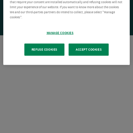
that require your consent are installed automatically and refusing cookies will not
limit your experience of our website. If you want to know more about the cookies
We and our third-parties partners do intend to collect, please select "Manage
cookies".
MANAGE COOKIES
REFUSE COOKIES
ACCEPT COOKIES